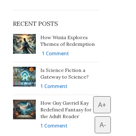
RECENT POSTS
How Wuxia Explores
Themes of Redemption
1 Comment
Is Science Fiction a
Gateway to Science?
1 Comment
How Guy Gavriel Kay
A+
Redefined Fantasy for
the Adult Reader
A-
1 Comment