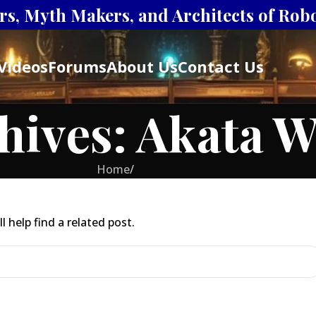
s, Myth Makers, and Architects of Robot
Videos
Forums
About Us
Contact Us
hives: Akata W
Home
/
 help find a related post.