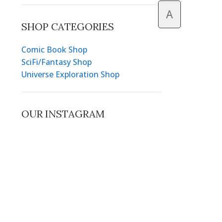
A
SHOP CATEGORIES
Comic Book Shop
SciFi/Fantasy Shop
Universe Exploration Shop
OUR INSTAGRAM