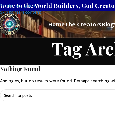
Home to the World Builders, God Creator
Skip to navigation
Skip to main content
Home
The Creators
Blog
Tag Arc
Nothing Found
Apologies, but no results were found. Perhaps searching will