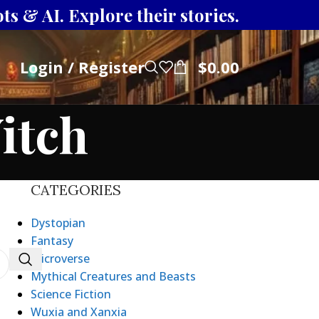
s & AI. Explore their stories.
Login / Register
$
0.00
itch
CATEGORIES
Dystopian
Fantasy
Microverse
Mythical Creatures and Beasts
Science Fiction
Wuxia and Xanxia