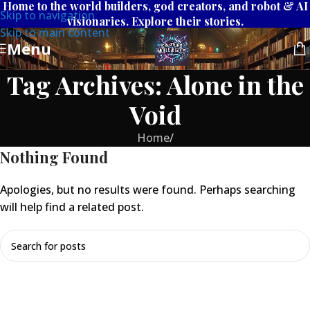
Home to the world builders, god creators, and robot & AI
Skip to navigation
visionaries. Explore their stories.
Skip to main content
Menu
Tag Archives: Alone in the
Void
Home
/
Nothing Found
Apologies, but no results were found. Perhaps searching
will help find a related post.