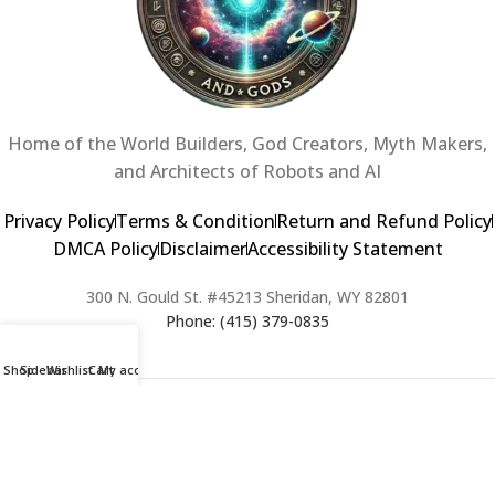
Home of the World Builders, God Creators, Myth Makers,
and Architects of Robots and AI
Privacy Policy
Terms & Condition
Return and Refund Policy
DMCA Policy
Disclaimer
Accessibility Statement
300 N. Gould St. #45213 Sheridan, WY 82801
Phone: (415) 379-0835
Shop
Sidebar
Wishlist
Cart
My account
2024 Copyright © Creators of Worlds and Gods. All rights Reserved. |
Web Design & Developed By:
Extra Web Zone