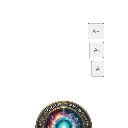
A+
A-
A