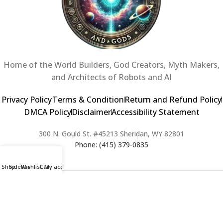
Home of the World Builders, God Creators, Myth Makers,
and Architects of Robots and AI
Privacy Policy
Terms & Condition
Return and Refund Policy
DMCA Policy
Disclaimer
Accessibility Statement
300 N. Gould St. #45213 Sheridan, WY 82801
Phone: (415) 379-0835
Shop
Sidebar
Wishlist
Cart
My account
2024 Copyright © Creators of Worlds and Gods. All rights Reserved. |
Web Design & Developed By:
Extra Web Zone