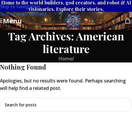
Home to the world builders, god creators, and robot & AI
Skip to navigation
visionaries. Explore their stories.
Skip to main content
Menu
Tag Archives: American
literature
Home
/
Nothing Found
Apologies, but no results were found. Perhaps searching
will help find a related post.