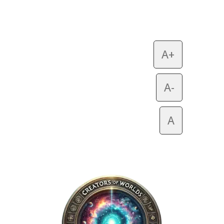
A+
A-
A