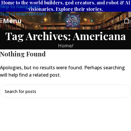
Home to the world builders, god creators, and robot & AI
Skip to navigation
visionaries. Explore their stories.
Skip to main content
Menu
Tag Archives: Americana
Home
/
Nothing Found
Apologies, but no results were found. Perhaps searching
will help find a related post.