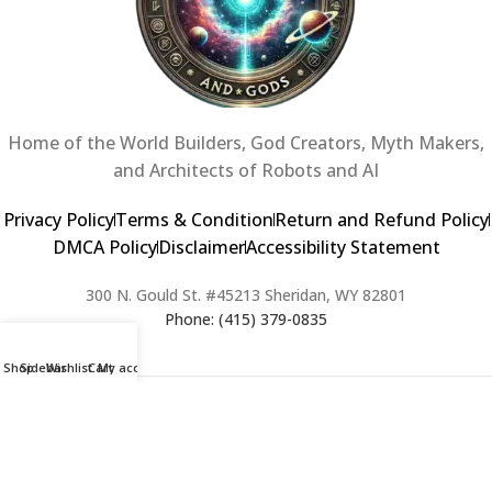
Home of the World Builders, God Creators, Myth Makers,
and Architects of Robots and AI
Privacy Policy
Terms & Condition
Return and Refund Policy
DMCA Policy
Disclaimer
Accessibility Statement
300 N. Gould St. #45213 Sheridan, WY 82801
Phone: (415) 379-0835
Shop
Sidebar
Wishlist
Cart
My account
2024 Copyright © Creators of Worlds and Gods. All rights Reserved. |
Web Design & Developed By:
Extra Web Zone