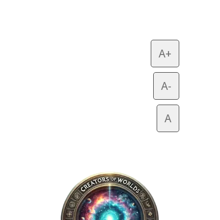
A+
A-
A