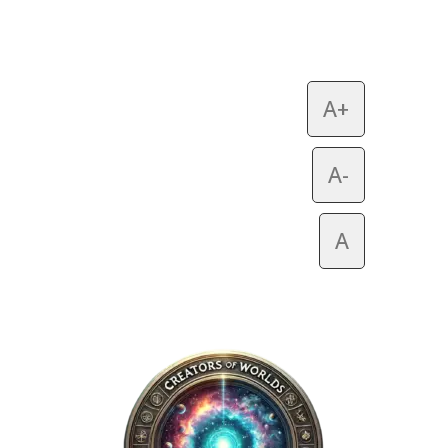
A+
A-
A