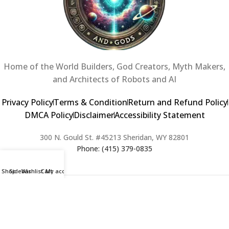
Home of the World Builders, God Creators, Myth Makers,
and Architects of Robots and AI
Privacy Policy
Terms & Condition
Return and Refund Policy
DMCA Policy
Disclaimer
Accessibility Statement
300 N. Gould St. #45213 Sheridan, WY 82801
Phone: (415) 379-0835
Shop
Sidebar
Wishlist
Cart
My account
2024 Copyright © Creators of Worlds and Gods. All rights Reserved. |
Web Design & Developed By:
Extra Web Zone