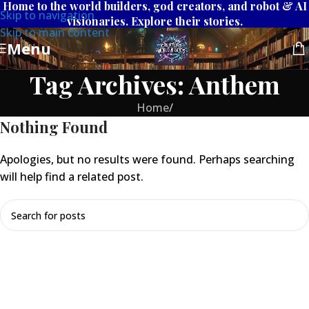
Home to the world builders, god creators, and robot & AI
Skip to navigation
visionaries. Explore their stories.
Skip to main content
Menu
Tag Archives: Anthem
Home
/
Nothing Found
Apologies, but no results were found. Perhaps searching
will help find a related post.