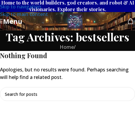
Home to the world builders, god creators, and robot & AI
Skip to navigation
visionaries. Explore their stories.
Skip to main content
Menu
Tag Archives: bestsellers
Home
/
Nothing Found
Apologies, but no results were found. Perhaps searching
will help find a related post.