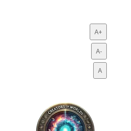
A+
A-
A