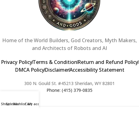
Home of the World Builders, God Creators, Myth Makers,
and Architects of Robots and AI
Privacy Policy
Terms & Condition
Return and Refund Policy
DMCA Policy
Disclaimer
Accessibility Statement
300 N. Gould St. #45213 Sheridan, WY 82801
Phone: (415) 379-0835
Shop
Sidebar
Wishlist
Cart
My account
2024 Copyright © Creators of Worlds and Gods. All rights Reserved. |
Web Design & Developed By:
Extra Web Zone