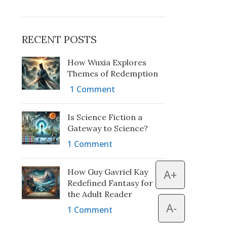
RECENT POSTS
How Wuxia Explores
Themes of Redemption
1 Comment
Is Science Fiction a
Gateway to Science?
1 Comment
How Guy Gavriel Kay
A+
Redefined Fantasy for
the Adult Reader
A-
1 Comment