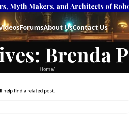
s, Myth Makers, and Architects of Robot
Videos
Forums
About Us
Contact Us
ives: Brenda P
Home
/
 help find a related post.