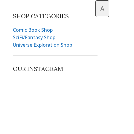
A
SHOP CATEGORIES
Comic Book Shop
SciFi/Fantasy Shop
Universe Exploration Shop
OUR INSTAGRAM