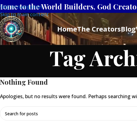
Home to the World Builders, God Creator
Skip to navigation
Skip to main content
Home
The Creators
Blog
Tag Arch
Nothing Found
Apologies, but no results were found. Perhaps searching will