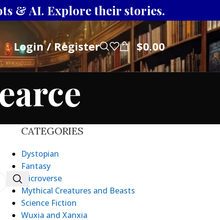
s & AI. Explore their stories.
Login / Register
$
0.00
earce
CATEGORIES
Dystopian
Fantasy
Microverse
Mythical Creatures and Beasts
Science Fiction
Wuxia and Xanxia