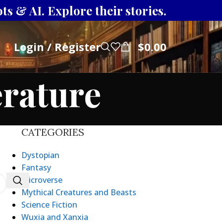
s & AI. Explore their stories.
Login / Register
$
0.00
erature
CATEGORIES
Dystopian
Fantasy
Microverse
Mythical Creatures and Beasts
Science Fiction
Wuxia and Xanxia