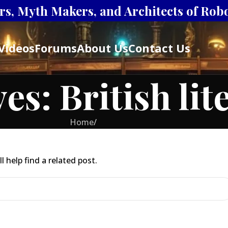
s, Myth Makers, and Architects of Robot
Videos
Forums
About Us
Contact Us
es: British lit
Home
/
 help find a related post.