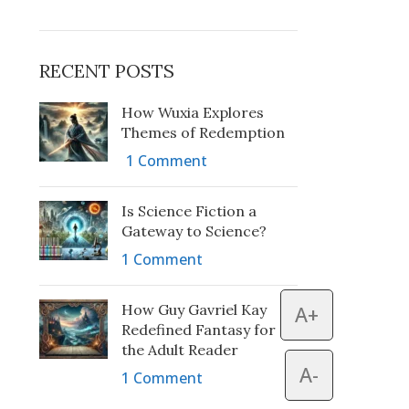
RECENT POSTS
How Wuxia Explores
Themes of Redemption
1 Comment
Is Science Fiction a
Gateway to Science?
1 Comment
How Guy Gavriel Kay
A+
Redefined Fantasy for
the Adult Reader
A-
1 Comment