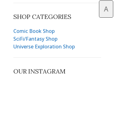
A
SHOP CATEGORIES
Comic Book Shop
SciFi/Fantasy Shop
Universe Exploration Shop
OUR INSTAGRAM