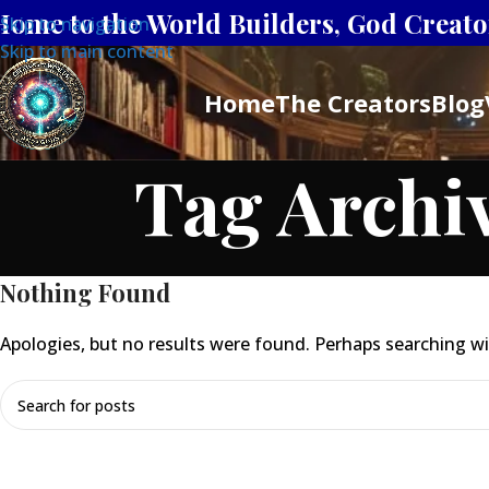
Home to the World Builders, God Creator
Skip to navigation
Skip to main content
Home
The Creators
Blog
Tag Archiv
Nothing Found
Apologies, but no results were found. Perhaps searching will