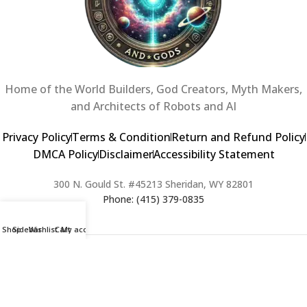
Home of the World Builders, God Creators, Myth Makers,
and Architects of Robots and AI
Privacy Policy
Terms & Condition
Return and Refund Policy
DMCA Policy
Disclaimer
Accessibility Statement
300 N. Gould St. #45213 Sheridan, WY 82801
Phone: (415) 379-0835
Shop
Sidebar
Wishlist
Cart
My account
2024 Copyright © Creators of Worlds and Gods. All rights Reserved. |
Web Design & Developed By:
Extra Web Zone