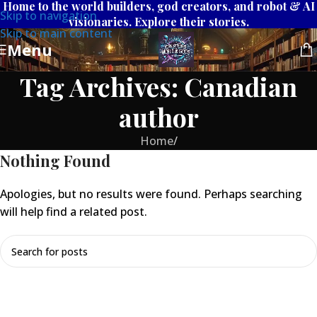
Home to the world builders, god creators, and robot & AI
Skip to navigation
visionaries. Explore their stories.
Skip to main content
Menu
Tag Archives: Canadian
author
Home
/
Nothing Found
Apologies, but no results were found. Perhaps searching
will help find a related post.