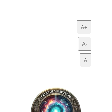
A+
A-
A