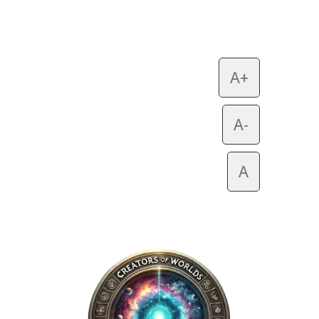
A+
A-
A