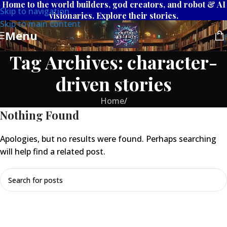
Home to the world builders, god creators, and robot & AI
Skip to navigation
visionaries. Explore their stories.
Skip to main content
Menu
Tag Archives: character-
driven stories
Home
/
Nothing Found
Apologies, but no results were found. Perhaps searching
will help find a related post.