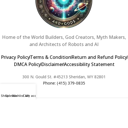
Home of the World Builders, God Creators, Myth Makers,
and Architects of Robots and AI
Privacy Policy
Terms & Condition
Return and Refund Policy
DMCA Policy
Disclaimer
Accessibility Statement
300 N. Gould St. #45213 Sheridan, WY 82801
Phone: (415) 379-0835
Shop
Sidebar
Wishlist
Cart
My account
2024 Copyright © Creators of Worlds and Gods. All rights Reserved. |
Web Design & Developed By:
Extra Web Zone