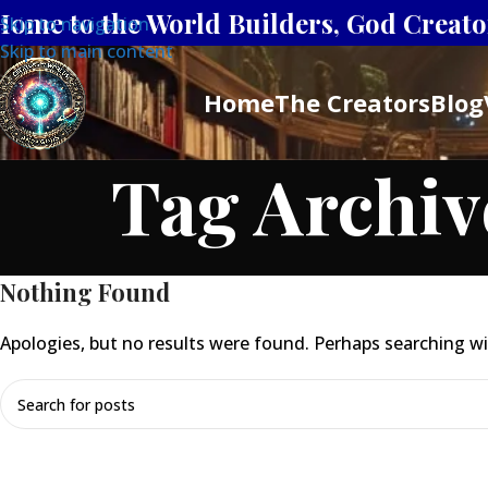
Home to the World Builders, God Creator
Skip to navigation
Skip to main content
Home
The Creators
Blog
Tag Archiv
Nothing Found
Apologies, but no results were found. Perhaps searching will