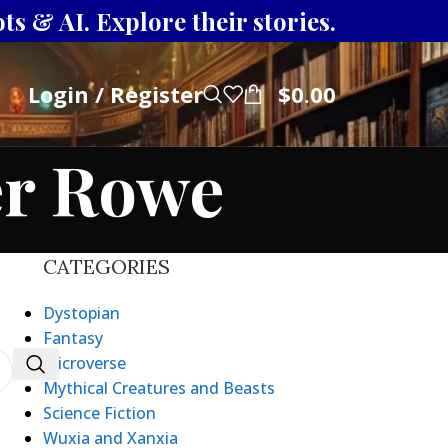
s & AI. Explore their stories.
Login / Register
$
0.00
er Rowe
CATEGORIES
Dystopian
Fantasy
Microverse
Mythical Creatures and Beasts
Science Fiction
Wuxia and Xanxia