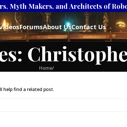
s, Myth Makers, and Architects of Robot
Videos
Forums
About Us
Contact Us
es: Christoph
Home
/
 help find a related post.