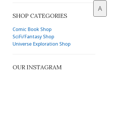
A
SHOP CATEGORIES
Comic Book Shop
SciFi/Fantasy Shop
Universe Exploration Shop
OUR INSTAGRAM