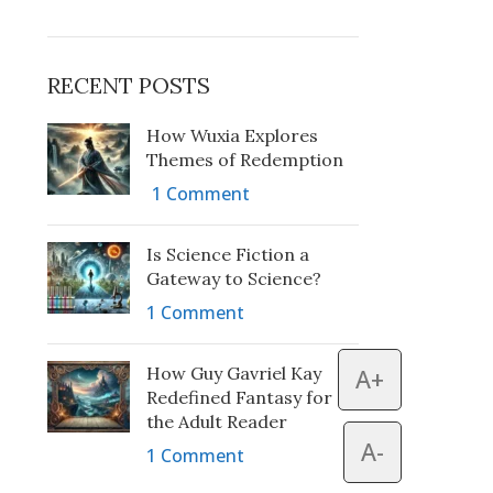
RECENT POSTS
How Wuxia Explores
Themes of Redemption
1 Comment
Is Science Fiction a
Gateway to Science?
1 Comment
How Guy Gavriel Kay
A+
Redefined Fantasy for
the Adult Reader
A-
1 Comment