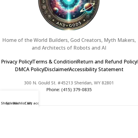
Home of the World Builders, God Creators, Myth Makers,
and Architects of Robots and AI
Privacy Policy
Terms & Condition
Return and Refund Policy
DMCA Policy
Disclaimer
Accessibility Statement
300 N. Gould St. #45213 Sheridan, WY 82801
Phone: (415) 379-0835
Shop
Sidebar
Wishlist
Cart
My account
2024 Copyright © Creators of Worlds and Gods. All rights Reserved. |
Web Design & Developed By:
Extra Web Zone