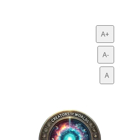
A+
A-
A