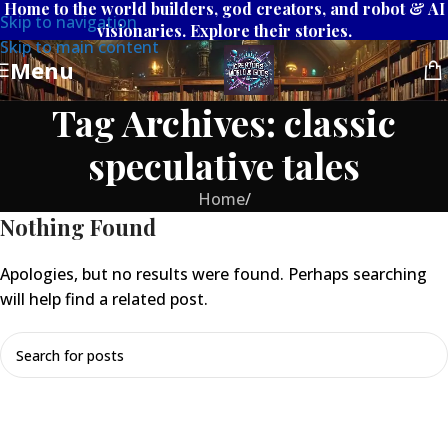
Home to the world builders, god creators, and robot & AI
Skip to navigation
visionaries. Explore their stories.
Skip to main content
Menu
Tag Archives: classic
speculative tales
Home
/
Nothing Found
Apologies, but no results were found. Perhaps searching
will help find a related post.