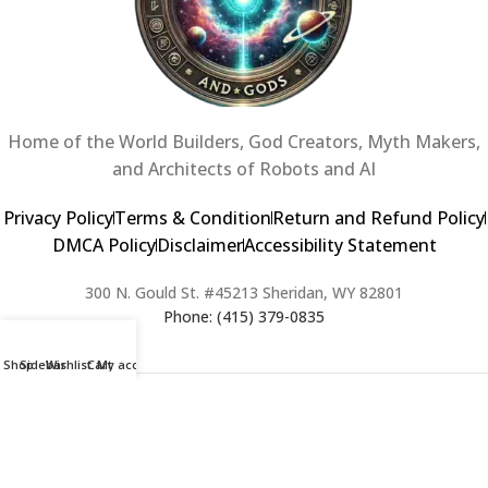
Home of the World Builders, God Creators, Myth Makers,
and Architects of Robots and AI
Privacy Policy
Terms & Condition
Return and Refund Policy
DMCA Policy
Disclaimer
Accessibility Statement
300 N. Gould St. #45213 Sheridan, WY 82801
Phone: (415) 379-0835
Shop
Sidebar
Wishlist
Cart
My account
2024 Copyright © Creators of Worlds and Gods. All rights Reserved. |
Web Design & Developed By:
Extra Web Zone