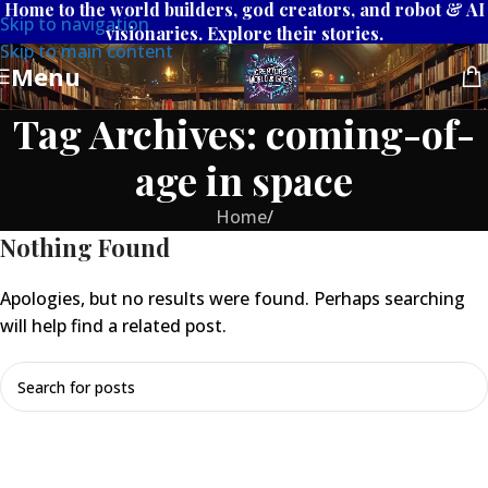
Home to the world builders, god creators, and robot & AI
Skip to navigation
visionaries. Explore their stories.
Skip to main content
Menu
Tag Archives: coming-of-
age in space
Home
/
Nothing Found
Apologies, but no results were found. Perhaps searching
will help find a related post.