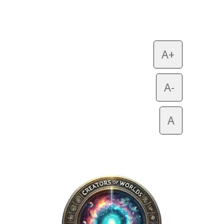
A+
A-
A