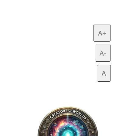
A+
A-
A