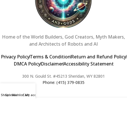
Home of the World Builders, God Creators, Myth Makers,
and Architects of Robots and AI
Privacy Policy
Terms & Condition
Return and Refund Policy
DMCA Policy
Disclaimer
Accessibility Statement
300 N. Gould St. #45213 Sheridan, WY 82801
Phone: (415) 379-0835
Shop
Sidebar
Wishlist
Cart
My account
2024 Copyright © Creators of Worlds and Gods. All rights Reserved. |
Web Design & Developed By:
Extra Web Zone