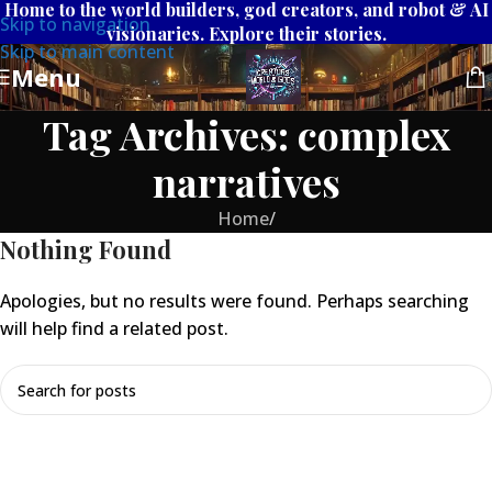
Home to the world builders, god creators, and robot & AI
Skip to navigation
visionaries. Explore their stories.
Skip to main content
Menu
Tag Archives: complex
narratives
Home
/
Nothing Found
Apologies, but no results were found. Perhaps searching
will help find a related post.