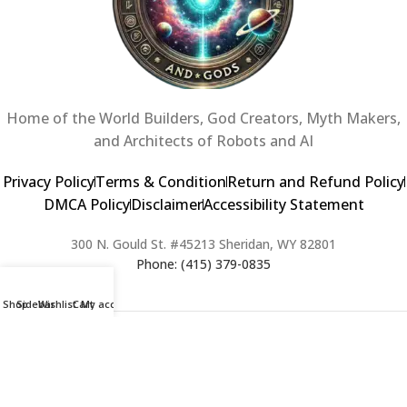
Home of the World Builders, God Creators, Myth Makers,
and Architects of Robots and AI
Privacy Policy
Terms & Condition
Return and Refund Policy
DMCA Policy
Disclaimer
Accessibility Statement
300 N. Gould St. #45213 Sheridan, WY 82801
Phone: (415) 379-0835
Shop
Sidebar
Wishlist
Cart
My account
2024 Copyright © Creators of Worlds and Gods. All rights Reserved. |
Web Design & Developed By:
Extra Web Zone