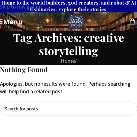
Home to the world builders, god creators, and robot & AI
Skip to navigation
visionaries. Explore their stories.
Skip to main content
Menu
Tag Archives: creative
storytelling
Home
/
Nothing Found
Apologies, but no results were found. Perhaps searching
will help find a related post.