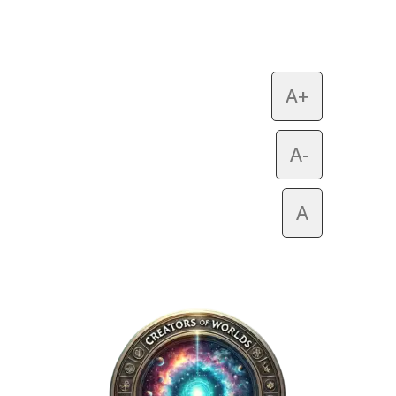
A+
A-
A