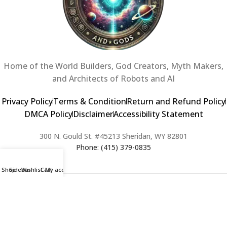
Home of the World Builders, God Creators, Myth Makers,
and Architects of Robots and AI
Privacy Policy
Terms & Condition
Return and Refund Policy
DMCA Policy
Disclaimer
Accessibility Statement
300 N. Gould St. #45213 Sheridan, WY 82801
Phone: (415) 379-0835
Shop
Sidebar
Wishlist
Cart
My account
2024 Copyright © Creators of Worlds and Gods. All rights Reserved. |
Web Design & Developed By:
Extra Web Zone