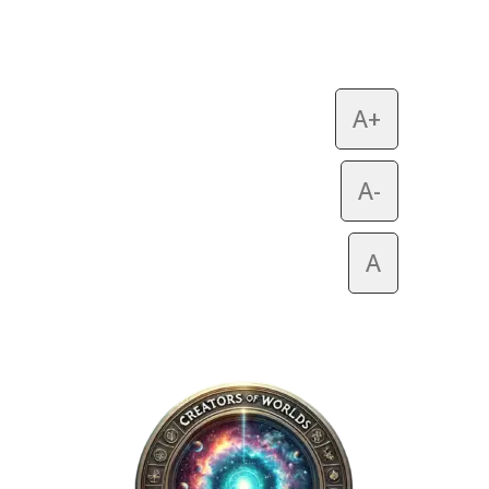
A+
A-
A