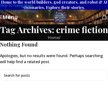
Home to the world builders, god creators, and robot & AI
Skip to navigation
visionaries. Explore their stories.
Skip to main content
Menu
Tag Archives: crime fiction
Home
/
Nothing Found
Apologies, but no results were found. Perhaps searching
will help find a related post.