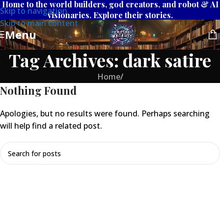
Home to the world builders, god creators, and robot & AI
Skip to navigation
visionaries. Explore their stories.
Skip to main content
Menu
Tag Archives: dark satire
Home
/
Nothing Found
Apologies, but no results were found. Perhaps searching
will help find a related post.