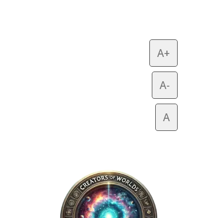
A+
A-
A