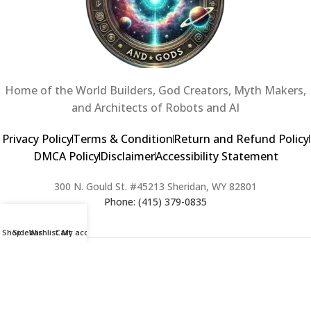
Home of the World Builders, God Creators, Myth Makers,
and Architects of Robots and AI
Privacy Policy
Terms & Condition
Return and Refund Policy
DMCA Policy
Disclaimer
Accessibility Statement
300 N. Gould St. #45213 Sheridan, WY 82801
Phone: (415) 379-0835
Shop
Sidebar
Wishlist
Cart
My account
2024 Copyright © Creators of Worlds and Gods. All rights Reserved. |
Web Design & Developed By:
Extra Web Zone