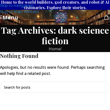
Home to the world builders, god creators, and robot & AI
Skip to navigation
visionaries. Explore their stories.
Skip to main content
Menu
Tag Archives: dark science
fiction
Home
/
Nothing Found
Apologies, but no results were found. Perhaps searching
will help find a related post.