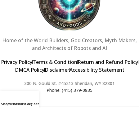
Home of the World Builders, God Creators, Myth Makers,
and Architects of Robots and AI
Privacy Policy
Terms & Condition
Return and Refund Policy
DMCA Policy
Disclaimer
Accessibility Statement
300 N. Gould St. #45213 Sheridan, WY 82801
Phone: (415) 379-0835
Shop
Sidebar
Wishlist
Cart
My account
2024 Copyright © Creators of Worlds and Gods. All rights Reserved. |
Web Design & Developed By:
Extra Web Zone