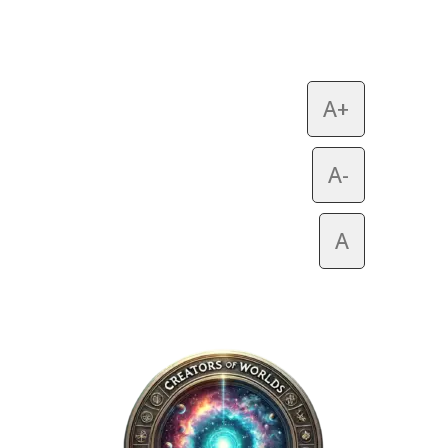
A+
A-
A