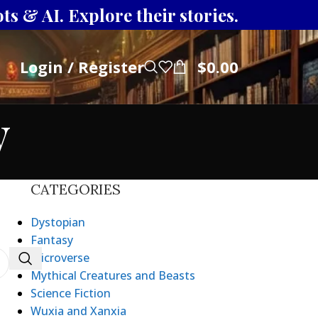
s & AI. Explore their stories.
Login / Register
$
0.00
y
CATEGORIES
Dystopian
Fantasy
Microverse
Mythical Creatures and Beasts
Science Fiction
Wuxia and Xanxia