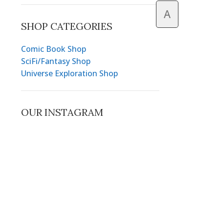
A
SHOP CATEGORIES
Comic Book Shop
SciFi/Fantasy Shop
Universe Exploration Shop
OUR INSTAGRAM