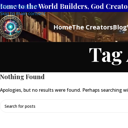
Home to the World Builders, God Creator
Skip to navigation
Skip to main content
Home
The Creators
Blog
Tag 
Nothing Found
Apologies, but no results were found. Perhaps searching will