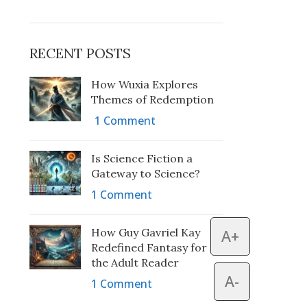
RECENT POSTS
How Wuxia Explores
Themes of Redemption
1 Comment
Is Science Fiction a
Gateway to Science?
1 Comment
How Guy Gavriel Kay
A+
Redefined Fantasy for
the Adult Reader
A-
1 Comment