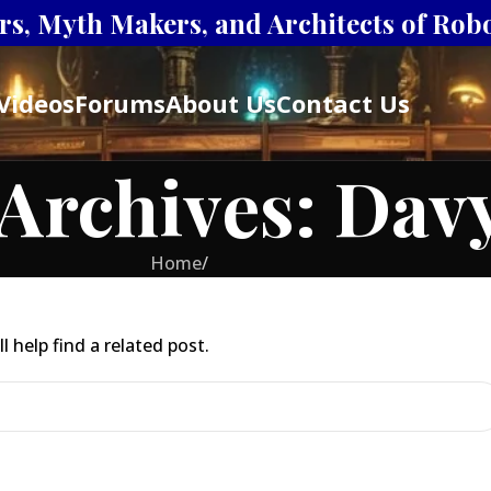
s, Myth Makers, and Architects of Robot
Videos
Forums
About Us
Contact Us
Archives: Dav
Home
/
 help find a related post.