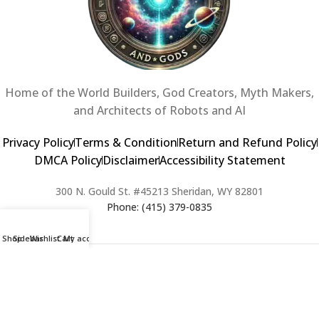
Home of the World Builders, God Creators, Myth Makers,
and Architects of Robots and AI
Privacy Policy
Terms & Condition
Return and Refund Policy
DMCA Policy
Disclaimer
Accessibility Statement
300 N. Gould St. #45213 Sheridan, WY 82801
Phone: (415) 379-0835
Shop
Sidebar
Wishlist
Cart
My account
2024 Copyright © Creators of Worlds and Gods. All rights Reserved. |
Web Design & Developed By:
Extra Web Zone