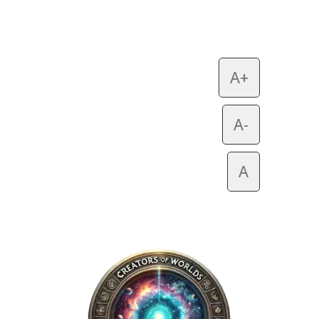
A+
A-
A