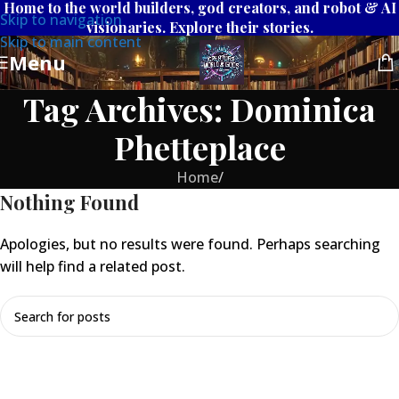
Home to the world builders, god creators, and robot & AI
Skip to navigation
visionaries. Explore their stories.
Skip to main content
Menu
Tag Archives: Dominica
Phetteplace
Home
/
Nothing Found
Apologies, but no results were found. Perhaps searching
will help find a related post.