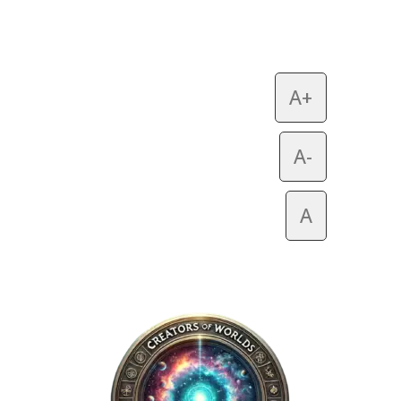
A+
A-
A