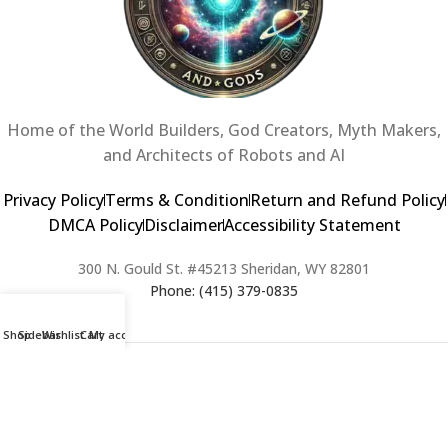
Home of the World Builders, God Creators, Myth Makers,
and Architects of Robots and AI
Privacy Policy
Terms & Condition
Return and Refund Policy
DMCA Policy
Disclaimer
Accessibility Statement
300 N. Gould St. #45213 Sheridan, WY 82801
Phone: (415) 379-0835
Shop
Sidebar
Wishlist
Cart
My account
2024 Copyright © Creators of Worlds and Gods. All rights Reserved. |
Web Design & Developed By:
Extra Web Zone