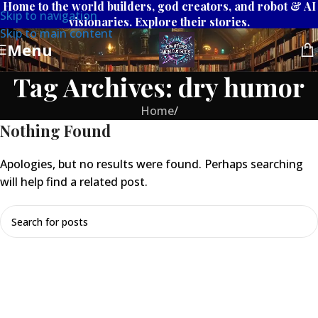
Home to the world builders, god creators, and robot & AI
Skip to navigation
visionaries. Explore their stories.
Skip to main content
Menu
Tag Archives: dry humor
Home
/
Nothing Found
Apologies, but no results were found. Perhaps searching
will help find a related post.