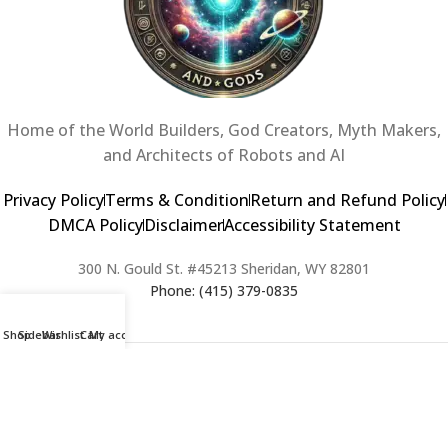
Home of the World Builders, God Creators, Myth Makers,
and Architects of Robots and AI
Privacy Policy
Terms & Condition
Return and Refund Policy
DMCA Policy
Disclaimer
Accessibility Statement
300 N. Gould St. #45213 Sheridan, WY 82801
Phone: (415) 379-0835
Shop
Sidebar
Wishlist
Cart
My account
2024 Copyright © Creators of Worlds and Gods. All rights Reserved. |
Web Design & Developed By:
Extra Web Zone