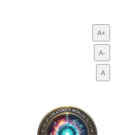
A+
A-
A