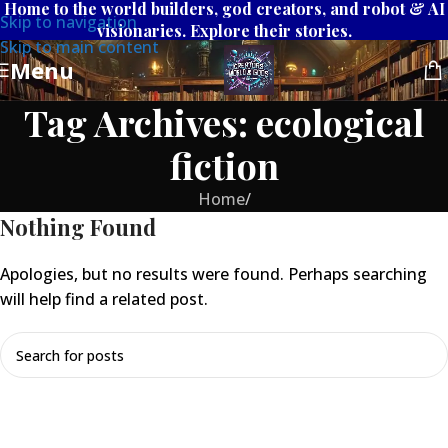
Home to the world builders, god creators, and robot & AI
Skip to navigation
visionaries. Explore their stories.
Skip to main content
Menu
Tag Archives: ecological
fiction
Home
/
Nothing Found
Apologies, but no results were found. Perhaps searching
will help find a related post.