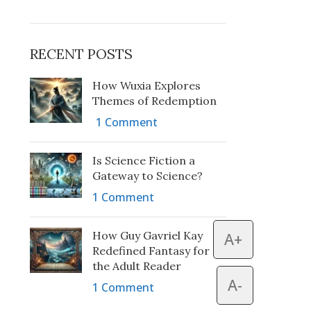
RECENT POSTS
How Wuxia Explores
Themes of Redemption
1 Comment
Is Science Fiction a
Gateway to Science?
1 Comment
How Guy Gavriel Kay
A+
Redefined Fantasy for
the Adult Reader
A-
1 Comment