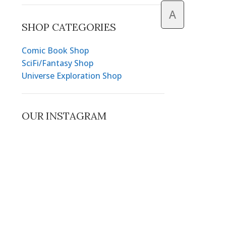
A
SHOP CATEGORIES
Comic Book Shop
SciFi/Fantasy Shop
Universe Exploration Shop
OUR INSTAGRAM