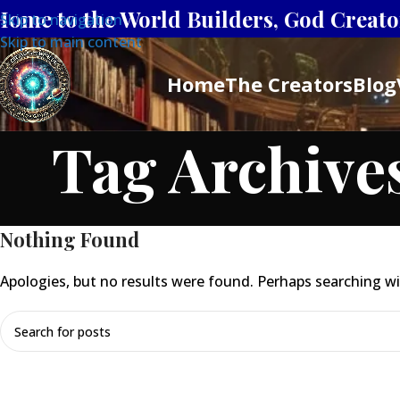
Home to the World Builders, God Creator
Skip to navigation
Skip to main content
Home
The Creators
Blog
Tag Archives
Nothing Found
Apologies, but no results were found. Perhaps searching will