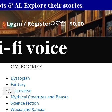
s & AI. Explore their stories.
Login / Register
$
0.00
-fi voice
CATEGORIES
Dystopian
Fantasy
Microverse
Mythical Creatures and Beasts
Science Fiction
Wuxia and Xanxia