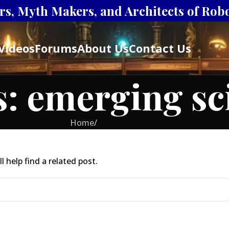
s, Myth Makers, and Architects of Robot
Videos
Forums
About Us
Contact Us
: emerging sci
Home
/
 help find a related post.