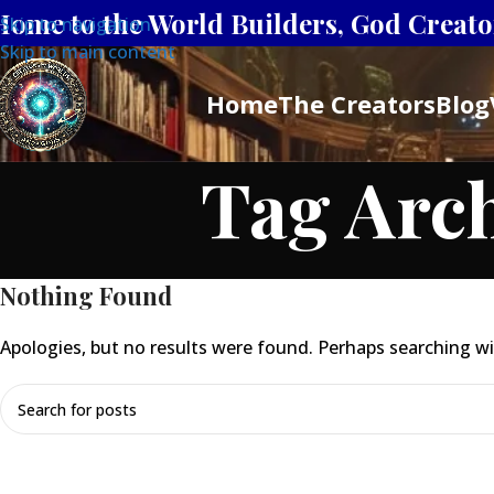
Home to the World Builders, God Creator
Skip to navigation
Skip to main content
Home
The Creators
Blog
Tag Arc
Nothing Found
Apologies, but no results were found. Perhaps searching will