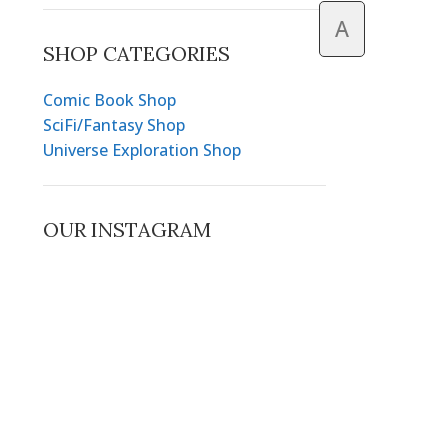
A
SHOP CATEGORIES
Comic Book Shop
SciFi/Fantasy Shop
Universe Exploration Shop
OUR INSTAGRAM