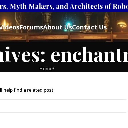
s, Myth Makers, and Architects of Robot
Videos
Forums
About Us
Contact Us
hives: enchan
Home
/
 help find a related post.