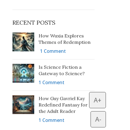
RECENT POSTS
How Wuxia Explores
Themes of Redemption
1 Comment
Is Science Fiction a
Gateway to Science?
1 Comment
How Guy Gavriel Kay
A+
Redefined Fantasy for
the Adult Reader
A-
1 Comment