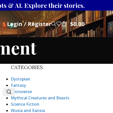
s & AI. Explore their stories.
Login / Register
$
0.00
tment
CATEGORIES
Dystopian
Fantasy
Microverse
Mythical Creatures and Beasts
Science Fiction
Wuxia and Xanxia