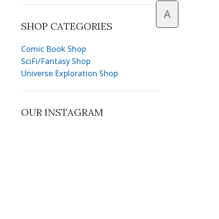
A
SHOP CATEGORIES
Comic Book Shop
SciFi/Fantasy Shop
Universe Exploration Shop
OUR INSTAGRAM