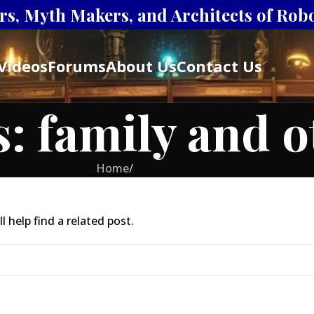
s, Myth Makers, and Architects of Robot
Videos
Forums
About Us
Contact Us
s: family and 
Home
/
 help find a related post.