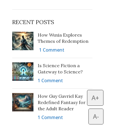
RECENT POSTS
How Wuxia Explores
Themes of Redemption
1 Comment
Is Science Fiction a
Gateway to Science?
1 Comment
How Guy Gavriel Kay
A+
Redefined Fantasy for
the Adult Reader
A-
1 Comment