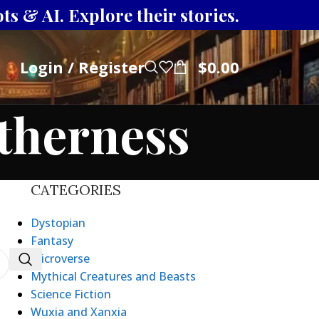
s & AI. Explore their stories.
Login / Register
$
0.00
otherness
CATEGORIES
Dystopian
Fantasy
Microverse
Mythical Creatures and Beasts
Science Fiction
Wuxia and Xanxia