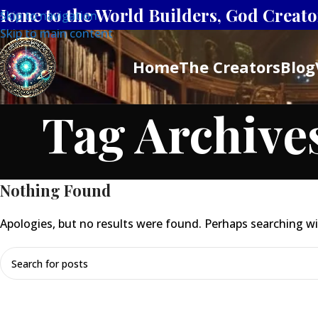
Home to the World Builders, God Creator
Skip to navigation
Skip to main content
Home
The Creators
Blog
Tag Archive
Nothing Found
Apologies, but no results were found. Perhaps searching will