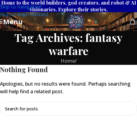
Home to the world builders, god creators, and robot & AI
Skip to navigation
visionaries. Explore their stories.
Skip to main content
Menu
Tag Archives: fantasy
warfare
Home
/
Nothing Found
Apologies, but no results were found. Perhaps searching
will help find a related post.