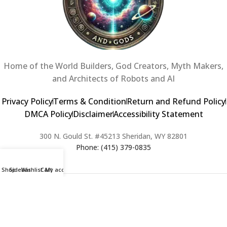
Home of the World Builders, God Creators, Myth Makers,
and Architects of Robots and AI
Privacy Policy
Terms & Condition
Return and Refund Policy
DMCA Policy
Disclaimer
Accessibility Statement
300 N. Gould St. #45213 Sheridan, WY 82801
Phone: (415) 379-0835
Shop
Sidebar
Wishlist
Cart
My account
2024 Copyright © Creators of Worlds and Gods. All rights Reserved. |
Web Design & Developed By:
Extra Web Zone