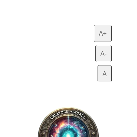
A+
A-
A