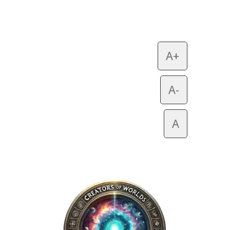
A+
A-
A