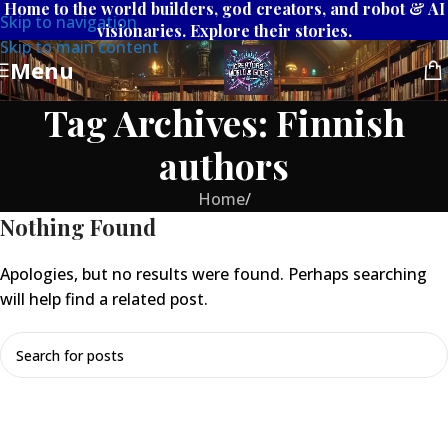
Home to the world builders, god creators, and robot & AI
Skip to navigation
visionaries. Explore their stories.
Skip to main content
Menu
Tag Archives: Finnish
authors
Home
/
Nothing Found
Apologies, but no results were found. Perhaps searching
will help find a related post.