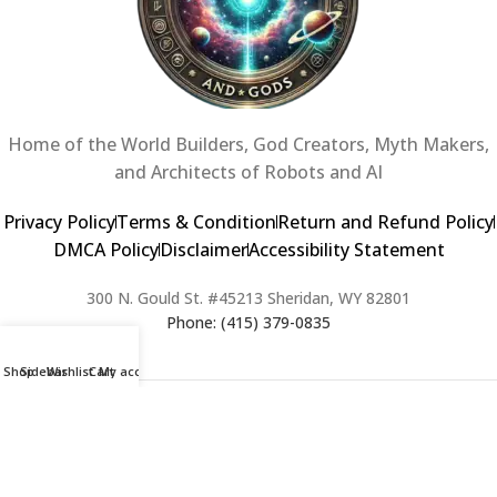
Home of the World Builders, God Creators, Myth Makers,
and Architects of Robots and AI
Privacy Policy
Terms & Condition
Return and Refund Policy
DMCA Policy
Disclaimer
Accessibility Statement
300 N. Gould St. #45213 Sheridan, WY 82801
Phone: (415) 379-0835
Shop
Sidebar
Wishlist
Cart
My account
2024 Copyright © Creators of Worlds and Gods. All rights Reserved. |
Web Design & Developed By:
Extra Web Zone