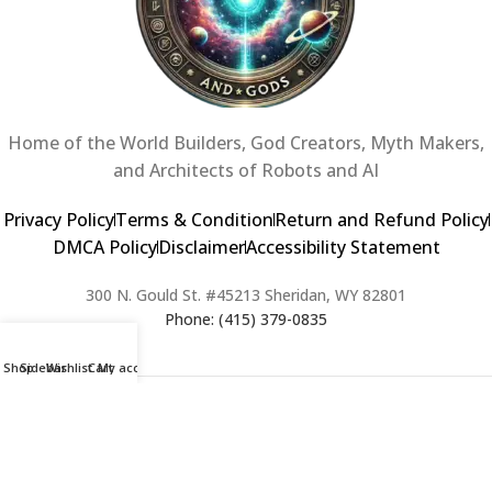
Home of the World Builders, God Creators, Myth Makers,
and Architects of Robots and AI
Privacy Policy
Terms & Condition
Return and Refund Policy
DMCA Policy
Disclaimer
Accessibility Statement
300 N. Gould St. #45213 Sheridan, WY 82801
Phone: (415) 379-0835
Shop
Sidebar
Wishlist
Cart
My account
2024 Copyright © Creators of Worlds and Gods. All rights Reserved. |
Web Design & Developed By:
Extra Web Zone