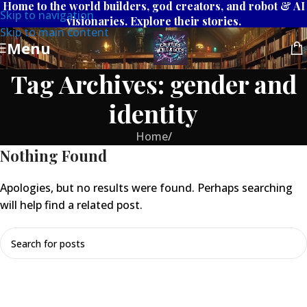
Home to the world builders, god creators, and robot & AI
Skip to navigation
visionaries. Explore their stories.
Skip to main content
Menu
Tag Archives: gender and
identity
Home
/
Nothing Found
Apologies, but no results were found. Perhaps searching
will help find a related post.