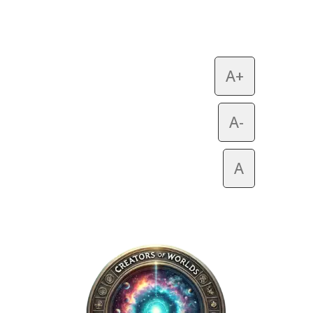
A+
A-
A