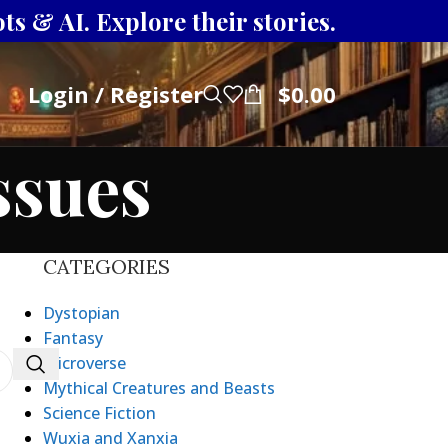
s & AI. Explore their stories.
Login / Register
$
0.00
ssues
CATEGORIES
Dystopian
Fantasy
Microverse
Mythical Creatures and Beasts
Science Fiction
Wuxia and Xanxia