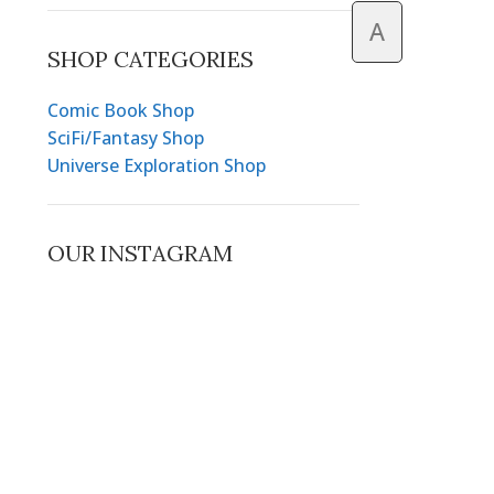
A
SHOP CATEGORIES
Comic Book Shop
SciFi/Fantasy Shop
Universe Exploration Shop
OUR INSTAGRAM