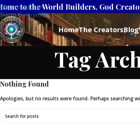
Home to the World Builders, God Creator
Skip to navigation
Skip to main content
Home
The Creators
Blog
Tag Arch
Nothing Found
Apologies, but no results were found. Perhaps searching will