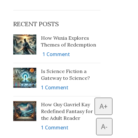
RECENT POSTS
How Wuxia Explores
Themes of Redemption
1 Comment
Is Science Fiction a
Gateway to Science?
1 Comment
How Guy Gavriel Kay
A+
Redefined Fantasy for
the Adult Reader
A-
1 Comment