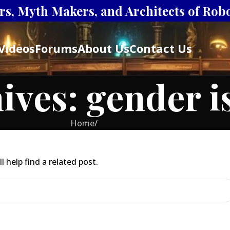
s, Myth Makers, and Architects of Robot
Videos
Forums
About Us
Contact Us
ives: gender i
Home
/
 help find a related post.