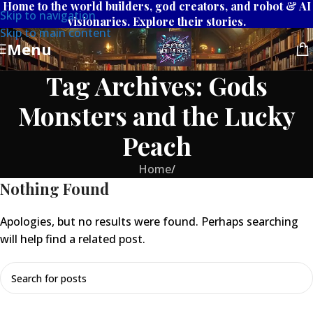
Home to the world builders, god creators, and robot & AI
Skip to navigation
visionaries. Explore their stories.
Skip to main content
Menu
Tag Archives: Gods
Monsters and the Lucky
Peach
Home
/
Nothing Found
Apologies, but no results were found. Perhaps searching
will help find a related post.