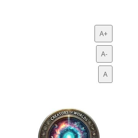
A+
A-
A