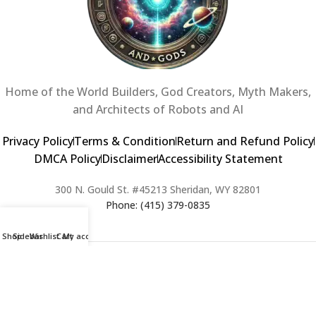
Home of the World Builders, God Creators, Myth Makers,
and Architects of Robots and AI
Privacy Policy
Terms & Condition
Return and Refund Policy
DMCA Policy
Disclaimer
Accessibility Statement
300 N. Gould St. #45213 Sheridan, WY 82801
Phone: (415) 379-0835
Shop
Sidebar
Wishlist
Cart
My account
2024 Copyright © Creators of Worlds and Gods. All rights Reserved. |
Web Design & Developed By:
Extra Web Zone