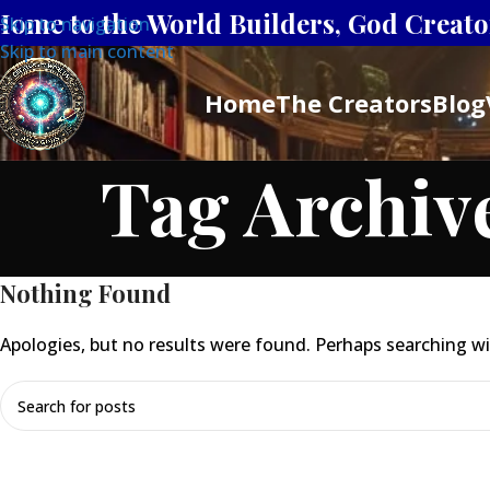
Home to the World Builders, God Creator
Skip to navigation
Skip to main content
Home
The Creators
Blog
Tag Archiv
Nothing Found
Apologies, but no results were found. Perhaps searching will