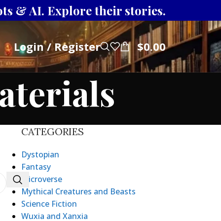
s & AI. Explore their stories.
Login / Register
$
0.00
aterials
CATEGORIES
Dystopian
Fantasy
Microverse
Mythical Creatures and Beasts
Science Fiction
Wuxia and Xanxia