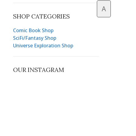
A
SHOP CATEGORIES
Comic Book Shop
SciFi/Fantasy Shop
Universe Exploration Shop
OUR INSTAGRAM