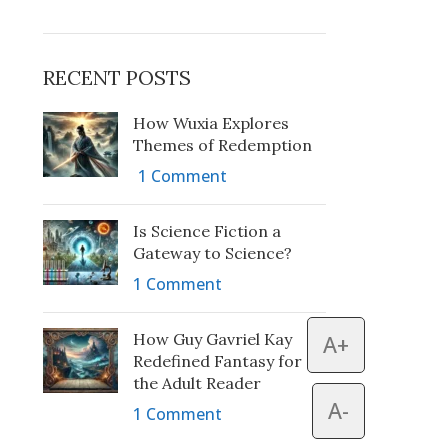
RECENT POSTS
How Wuxia Explores
Themes of Redemption
1 Comment
Is Science Fiction a
Gateway to Science?
1 Comment
How Guy Gavriel Kay
A+
Redefined Fantasy for
the Adult Reader
A-
1 Comment