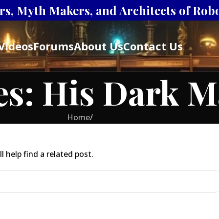
s, Myth Makers, and Architects of Robot
Videos
Forums
About Us
Contact Us
es: His Dark M
Home
/
 help find a related post.