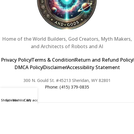
Home of the World Builders, God Creators, Myth Makers,
and Architects of Robots and AI
Privacy Policy
Terms & Condition
Return and Refund Policy
DMCA Policy
Disclaimer
Accessibility Statement
300 N. Gould St. #45213 Sheridan, WY 82801
Phone: (415) 379-0835
Shop
Sidebar
Wishlist
Cart
My account
2024 Copyright © Creators of Worlds and Gods. All rights Reserved. |
Web Design & Developed By:
Extra Web Zone