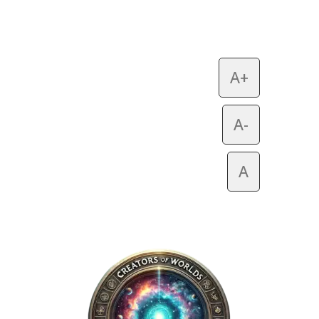
A+
A-
A