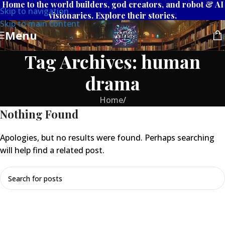
Home to the world builders, god creators, and robot & AI
Skip to navigation
visionaries. Explore their stories.
Skip to main content
Menu
Tag Archives: human
drama
Home
/
Nothing Found
Apologies, but no results were found. Perhaps searching
will help find a related post.