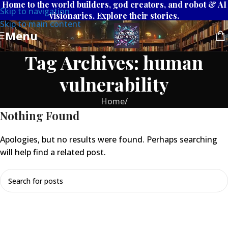
Home to the world builders, god creators, and robot & AI
Skip to navigation
visionaries. Explore their stories.
Skip to main content
Menu
Tag Archives: human
vulnerability
Home
/
Nothing Found
Apologies, but no results were found. Perhaps searching
will help find a related post.