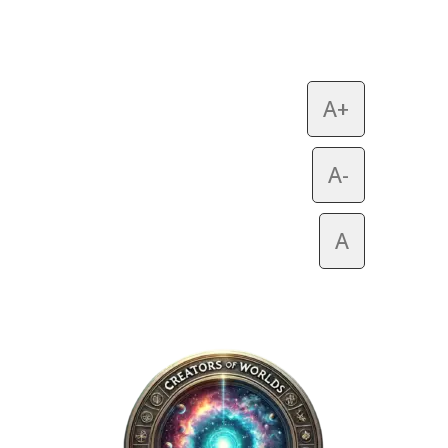
A+
A-
A