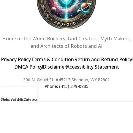
Home of the World Builders, God Creators, Myth Makers,
and Architects of Robots and AI
Privacy Policy
Terms & Condition
Return and Refund Policy
DMCA Policy
Disclaimer
Accessibility Statement
300 N. Gould St. #45213 Sheridan, WY 82801
Phone: (415) 379-0835
Shop
Sidebar
Wishlist
Cart
My account
2024 Copyright © Creators of Worlds and Gods. All rights Reserved. |
Web Design & Developed By:
Extra Web Zone