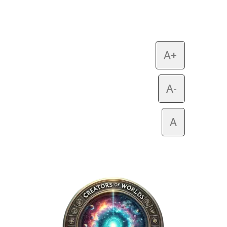
A+
A-
A