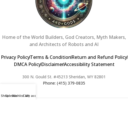
Home of the World Builders, God Creators, Myth Makers,
and Architects of Robots and AI
Privacy Policy
Terms & Condition
Return and Refund Policy
DMCA Policy
Disclaimer
Accessibility Statement
300 N. Gould St. #45213 Sheridan, WY 82801
Phone: (415) 379-0835
Shop
Sidebar
Wishlist
Cart
My account
2024 Copyright © Creators of Worlds and Gods. All rights Reserved. |
Web Design & Developed By:
Extra Web Zone