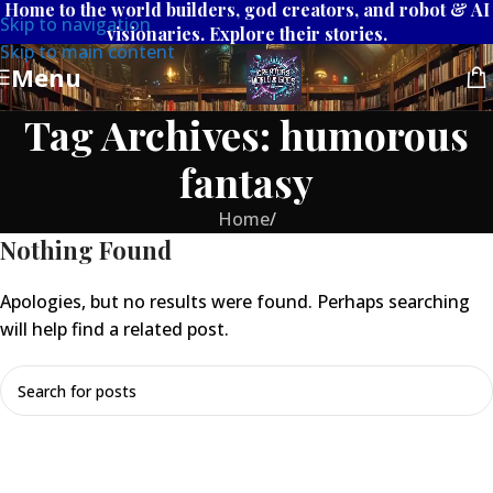
Home to the world builders, god creators, and robot & AI
Skip to navigation
visionaries. Explore their stories.
Skip to main content
Menu
Tag Archives: humorous
fantasy
Home
/
Nothing Found
Apologies, but no results were found. Perhaps searching
will help find a related post.