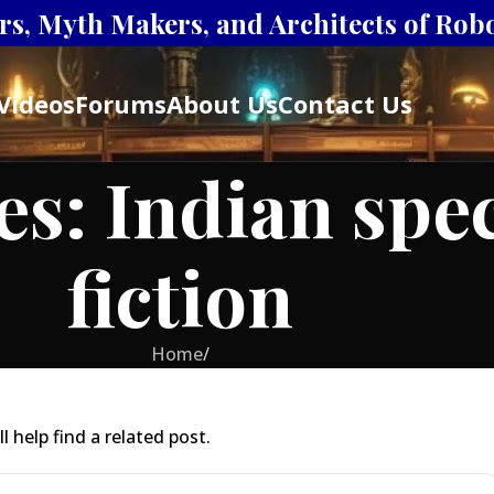
s, Myth Makers, and Architects of Robot
Videos
Forums
About Us
Contact Us
es: Indian spe
fiction
Home
/
 help find a related post.