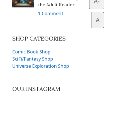
A-
the Adult Reader
1 Comment
A
SHOP CATEGORIES
Comic Book Shop
SciFi/Fantasy Shop
Universe Exploration Shop
OUR INSTAGRAM