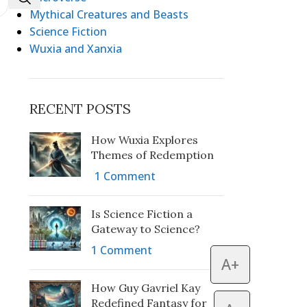
Mythical Creatures and Beasts
Science Fiction
Wuxia and Xanxia
RECENT POSTS
How Wuxia Explores
Themes of Redemption
1 Comment
Is Science Fiction a
Gateway to Science?
1 Comment
A+
How Guy Gavriel Kay
Redefined Fantasy for