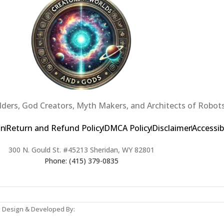
ders, God Creators, Myth Makers, and Architects of Robots
on
Return and Refund Policy
DMCA Policy
Disclaimer
Accessib
300 N. Gould St. #45213 Sheridan, WY 82801
Phone: (415) 379-0835
b Design & Developed By: