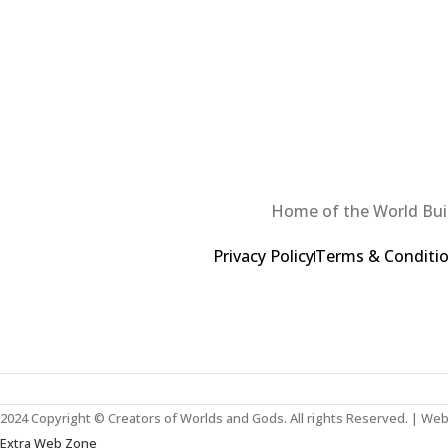
Home of the World Buil
Privacy Policy
Terms & Conditi
2024 Copyright © Creators of Worlds and Gods. All rights Reserved. | We
Extra Web Zone