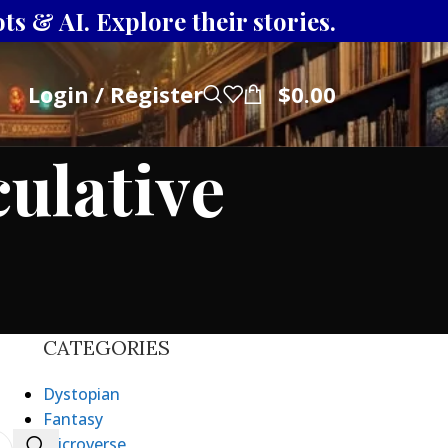
s & AI. Explore their stories.
Login / Register
$
0.00
culative
CATEGORIES
Dystopian
Fantasy
Microverse