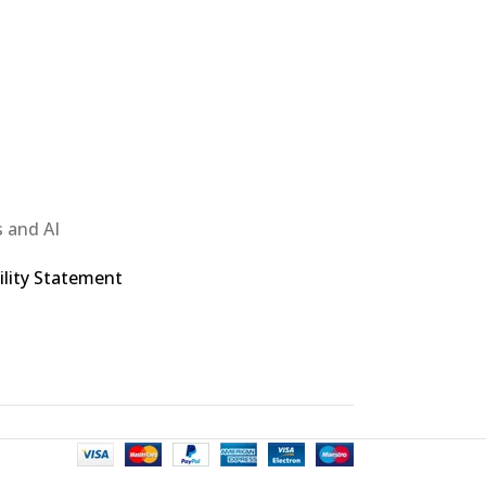
 and AI
ility Statement