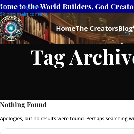
Home to the World Builders, God Creator
Skip to navigation
Skip to main content
Home
The Creators
Blog
Tag Archiv
Nothing Found
Apologies, but no results were found. Perhaps searching will