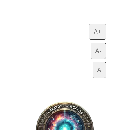
A+
A-
A