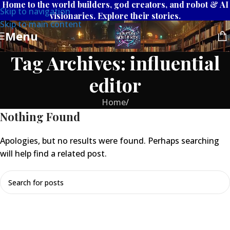
Home to the world builders, god creators, and robot & AI
Skip to navigation
visionaries. Explore their stories.
Skip to main content
Menu
Tag Archives: influential
editor
Home
/
Nothing Found
Apologies, but no results were found. Perhaps searching
will help find a related post.