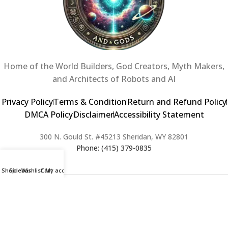
Home of the World Builders, God Creators, Myth Makers,
and Architects of Robots and AI
Privacy Policy
Terms & Condition
Return and Refund Policy
DMCA Policy
Disclaimer
Accessibility Statement
300 N. Gould St. #45213 Sheridan, WY 82801
Phone: (415) 379-0835
Shop
Sidebar
Wishlist
Cart
My account
2024 Copyright © Creators of Worlds and Gods. All rights Reserved. |
Web Design & Developed By:
Extra Web Zone