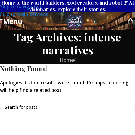
Home to the world builders, god creators, and robot & AI
Skip to navigation
visionaries. Explore their stories.
Skip to main content
Menu
Tag Archives: intense
narratives
Home
/
Nothing Found
Apologies, but no results were found. Perhaps searching
will help find a related post.