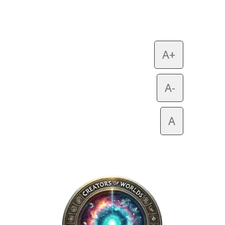
A+
A-
A