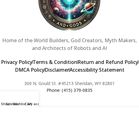
Home of the World Builders, God Creators, Myth Makers,
and Architects of Robots and AI
Privacy Policy
Terms & Condition
Return and Refund Policy
DMCA Policy
Disclaimer
Accessibility Statement
300 N. Gould St. #45213 Sheridan, WY 82801
Phone: (415) 379-0835
Shop
Sidebar
Wishlist
Cart
My account
2024 Copyright © Creators of Worlds and Gods. All rights Reserved. |
Web Design & Developed By:
Extra Web Zone