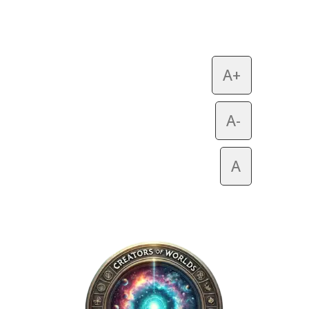
A+
A-
A