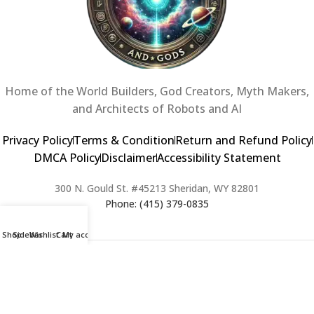
Home of the World Builders, God Creators, Myth Makers,
and Architects of Robots and AI
Privacy Policy
Terms & Condition
Return and Refund Policy
DMCA Policy
Disclaimer
Accessibility Statement
300 N. Gould St. #45213 Sheridan, WY 82801
Phone: (415) 379-0835
Shop
Sidebar
Wishlist
Cart
My account
2024 Copyright © Creators of Worlds and Gods. All rights Reserved. |
Web Design & Developed By:
Extra Web Zone