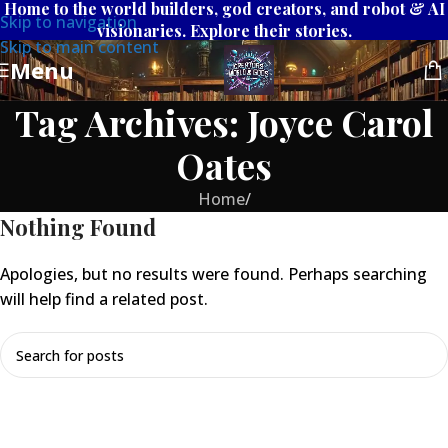
Home to the world builders, god creators, and robot & AI
Skip to navigation
visionaries. Explore their stories.
Skip to main content
Menu
Tag Archives: Joyce Carol
Oates
Home
/
Nothing Found
Apologies, but no results were found. Perhaps searching
will help find a related post.