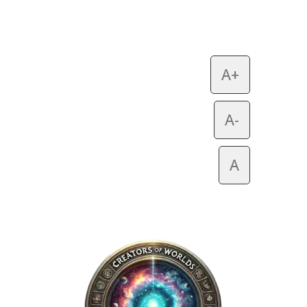
A+
A-
A