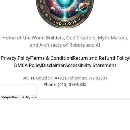
Home of the World Builders, God Creators, Myth Makers,
and Architects of Robots and AI
Privacy Policy
Terms & Condition
Return and Refund Policy
DMCA Policy
Disclaimer
Accessibility Statement
300 N. Gould St. #45213 Sheridan, WY 82801
Phone: (415) 379-0835
Shop
Sidebar
Wishlist
Cart
My account
2024 Copyright © Creators of Worlds and Gods. All rights Reserved. |
Web Design & Developed By:
Extra Web Zone