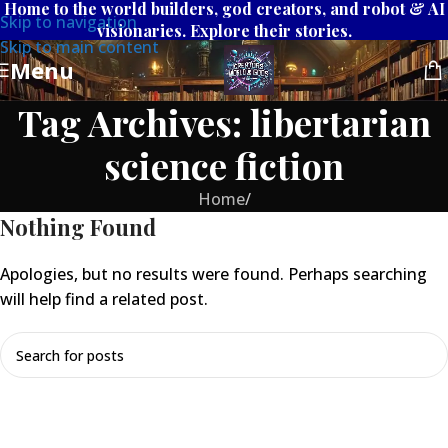
Home to the world builders, god creators, and robot & AI
Skip to navigation
visionaries. Explore their stories.
Skip to main content
Menu
Tag Archives: libertarian
science fiction
Home
/
Nothing Found
Apologies, but no results were found. Perhaps searching
will help find a related post.