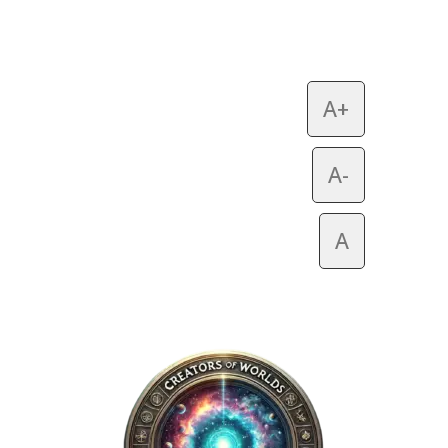
A+
A-
A