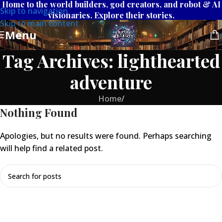
Home to the world builders, god creators, and robot & AI
Skip to navigation
visionaries. Explore their stories.
Skip to main content
Menu
Tag Archives: lighthearted
adventure
Home
/
Nothing Found
Apologies, but no results were found. Perhaps searching
will help find a related post.