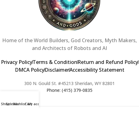
Home of the World Builders, God Creators, Myth Makers,
and Architects of Robots and AI
Privacy Policy
Terms & Condition
Return and Refund Policy
DMCA Policy
Disclaimer
Accessibility Statement
300 N. Gould St. #45213 Sheridan, WY 82801
Phone: (415) 379-0835
Shop
Sidebar
Wishlist
Cart
My account
2024 Copyright © Creators of Worlds and Gods. All rights Reserved. |
Web Design & Developed By:
Extra Web Zone