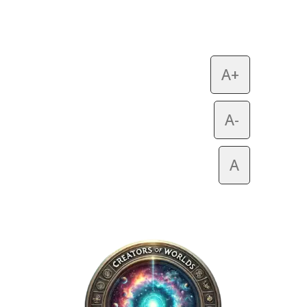
A+
A-
A