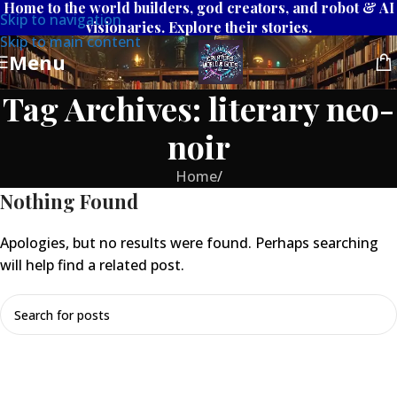
Home to the world builders, god creators, and robot & AI
Skip to navigation
visionaries. Explore their stories.
Skip to main content
Menu
Tag Archives: literary neo-
noir
Home
/
Nothing Found
Apologies, but no results were found. Perhaps searching
will help find a related post.