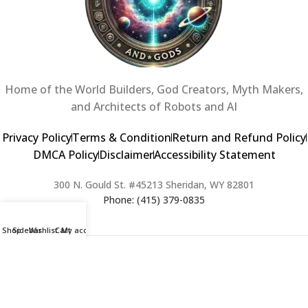
Home of the World Builders, God Creators, Myth Makers,
and Architects of Robots and AI
Privacy Policy
Terms & Condition
Return and Refund Policy
DMCA Policy
Disclaimer
Accessibility Statement
300 N. Gould St. #45213 Sheridan, WY 82801
Phone: (415) 379-0835
Shop
Sidebar
Wishlist
Cart
My account
2024 Copyright © Creators of Worlds and Gods. All rights Reserved. |
Web Design & Developed By:
Extra Web Zone