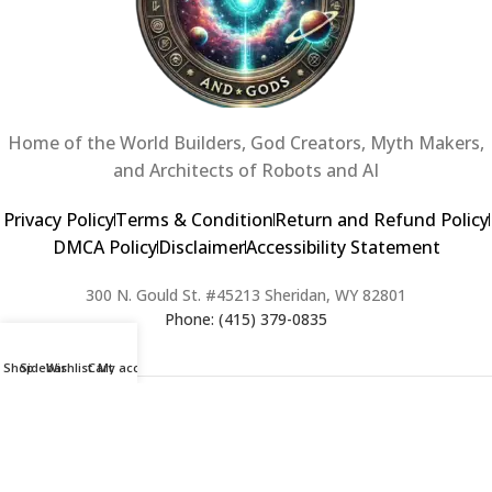
Home of the World Builders, God Creators, Myth Makers,
and Architects of Robots and AI
Privacy Policy
Terms & Condition
Return and Refund Policy
DMCA Policy
Disclaimer
Accessibility Statement
300 N. Gould St. #45213 Sheridan, WY 82801
Phone: (415) 379-0835
Shop
Sidebar
Wishlist
Cart
My account
2024 Copyright © Creators of Worlds and Gods. All rights Reserved. |
Web Design & Developed By:
Extra Web Zone