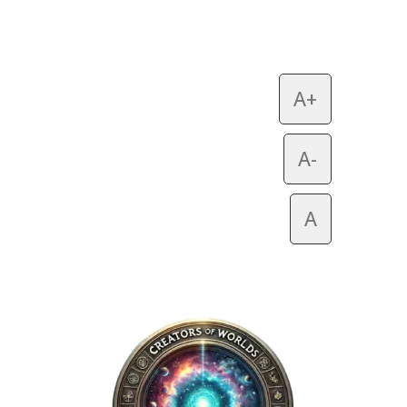
A+
A-
A