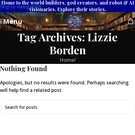
Home to the world builders, god creators, and robot & AI
Skip to navigation
visionaries. Explore their stories.
Skip to main content
Menu
Tag Archives: Lizzie
Borden
Home
/
Nothing Found
Apologies, but no results were found. Perhaps searching
will help find a related post.