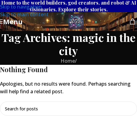
Home to the world builders, god creators, and robot & AI
Skip to navigation
visionaries. Explore their stories.
Skip to main content
Menu
Tag Archives: magic in the
city
Home
/
Nothing Found
Apologies, but no results were found. Perhaps searching
will help find a related post.