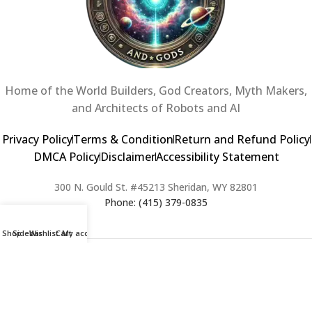
Home of the World Builders, God Creators, Myth Makers,
and Architects of Robots and AI
Privacy Policy
Terms & Condition
Return and Refund Policy
DMCA Policy
Disclaimer
Accessibility Statement
300 N. Gould St. #45213 Sheridan, WY 82801
Phone: (415) 379-0835
Shop
Sidebar
Wishlist
Cart
My account
2024 Copyright © Creators of Worlds and Gods. All rights Reserved. |
Web Design & Developed By:
Extra Web Zone