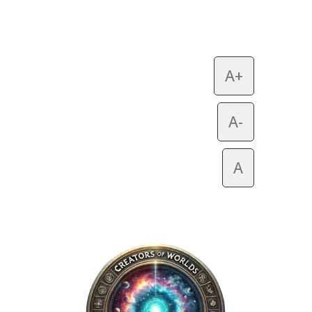
A+
A-
A