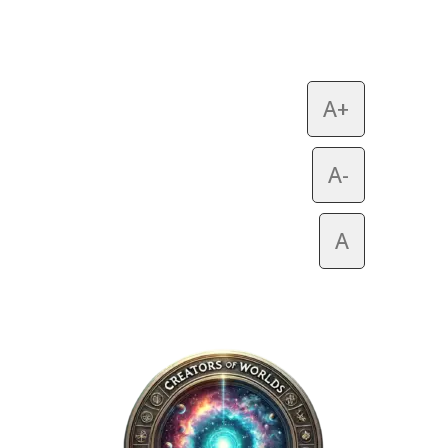
A+
A-
A