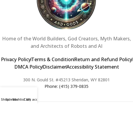
Home of the World Builders, God Creators, Myth Makers,
and Architects of Robots and AI
Privacy Policy
Terms & Condition
Return and Refund Policy
DMCA Policy
Disclaimer
Accessibility Statement
300 N. Gould St. #45213 Sheridan, WY 82801
Phone: (415) 379-0835
Shop
Sidebar
Wishlist
Cart
My account
2024 Copyright © Creators of Worlds and Gods. All rights Reserved. |
Web Design & Developed By:
Extra Web Zone