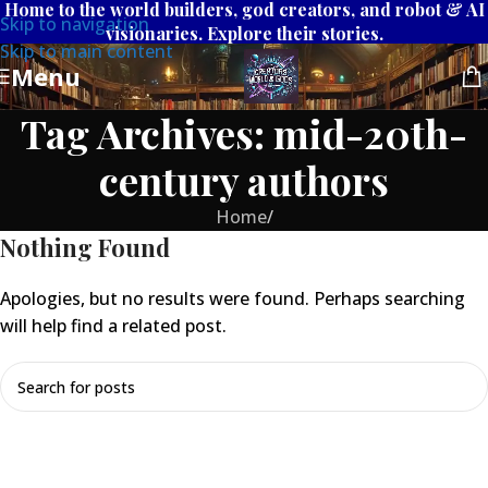
Home to the world builders, god creators, and robot & AI
Skip to navigation
visionaries. Explore their stories.
Skip to main content
Menu
Tag Archives: mid-20th-
century authors
Home
/
Nothing Found
Apologies, but no results were found. Perhaps searching
will help find a related post.