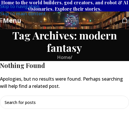
Home to the world builders, god creators, and robot & AI
Skip to navigation
visionaries. Explore their stories.
Skip to main content
Menu
Tag Archives: modern
fantasy
Home
/
Nothing Found
Apologies, but no results were found. Perhaps searching
will help find a related post.