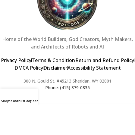
Home of the World Builders, God Creators, Myth Makers,
and Architects of Robots and AI
Privacy Policy
Terms & Condition
Return and Refund Policy
DMCA Policy
Disclaimer
Accessibility Statement
300 N. Gould St. #45213 Sheridan, WY 82801
Phone: (415) 379-0835
Shop
Sidebar
Wishlist
Cart
My account
2024 Copyright © Creators of Worlds and Gods. All rights Reserved. |
Web Design & Developed By:
Extra Web Zone