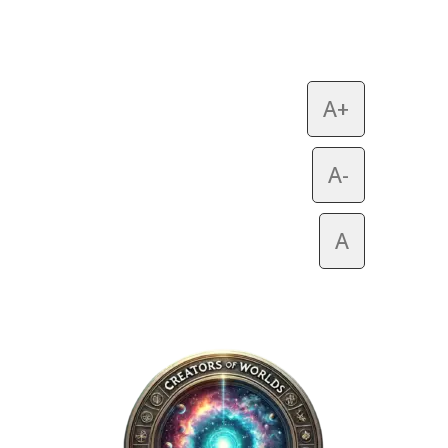
A+
A-
A