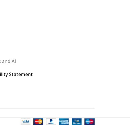
 and AI
ility Statement