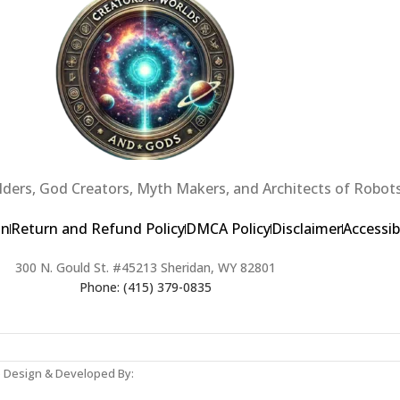
ders, God Creators, Myth Makers, and Architects of Robots
on
Return and Refund Policy
DMCA Policy
Disclaimer
Accessib
300 N. Gould St. #45213 Sheridan, WY 82801
Phone: (415) 379-0835
b Design & Developed By: