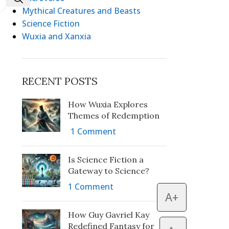
Mythical Creatures and Beasts
Science Fiction
Wuxia and Xanxia
RECENT POSTS
How Wuxia Explores
Themes of Redemption
1 Comment
Is Science Fiction a
Gateway to Science?
1 Comment
A+
How Guy Gavriel Kay
Redefined Fantasy for