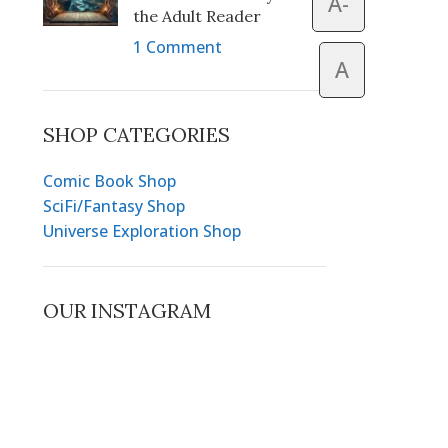
A-
the Adult Reader
1 Comment
A
SHOP CATEGORIES
Comic Book Shop
SciFi/Fantasy Shop
Universe Exploration Shop
OUR INSTAGRAM