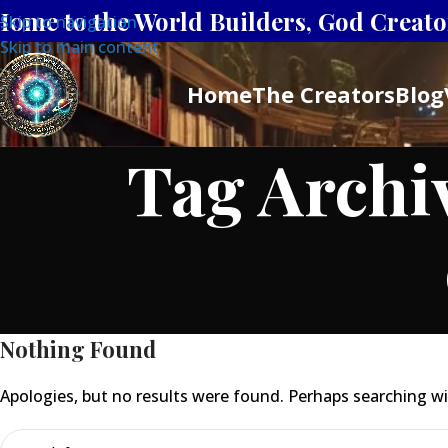
Home to the World Builders, God Creator
Skip to navigation
Skip to main content
Home
The Creators
Blog
Tag Archi
Nothing Found
Apologies, but no results were found. Perhaps searching will