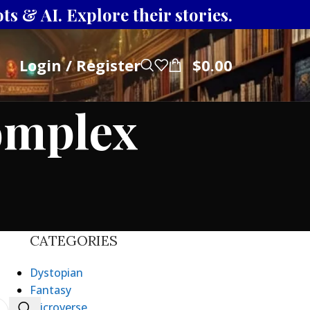
s & AI. Explore their stories.
Login / Register
$
0.00
omplex
CATEGORIES
Dystopian
Fantasy
Microverse