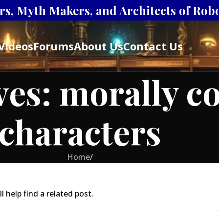
s, Myth Makers, and Architects of Robot
Videos
Forums
About Us
Contact Us
ves: morally c
characters
Home
/
 help find a related post.