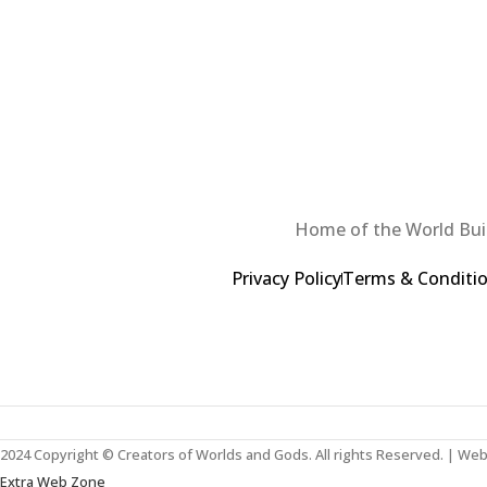
Home of the World Buil
Privacy Policy
Terms & Conditi
2024 Copyright © Creators of Worlds and Gods. All rights Reserved. | We
Extra Web Zone