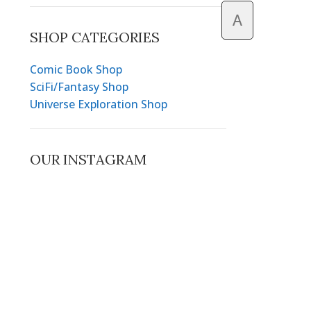
A
SHOP CATEGORIES
Comic Book Shop
SciFi/Fantasy Shop
Universe Exploration Shop
OUR INSTAGRAM