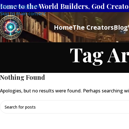
Home to the World Builders, God Creator
Skip to navigation
Skip to main content
Home
The Creators
Blog
Tag Ar
Nothing Found
Apologies, but no results were found. Perhaps searching will