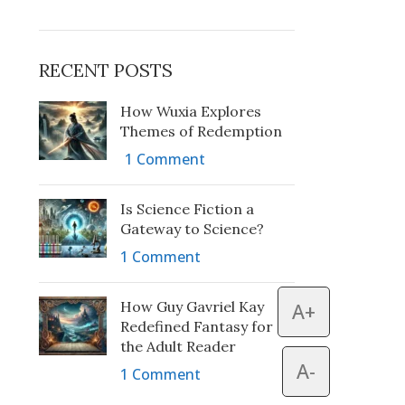
RECENT POSTS
How Wuxia Explores
Themes of Redemption
1 Comment
Is Science Fiction a
Gateway to Science?
1 Comment
How Guy Gavriel Kay
A+
Redefined Fantasy for
the Adult Reader
A-
1 Comment