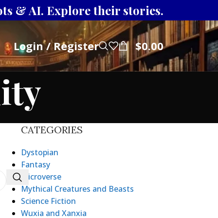
s & AI. Explore their stories.
Login / Register
$
0.00
ity
CATEGORIES
Dystopian
Fantasy
Microverse
Mythical Creatures and Beasts
Science Fiction
Wuxia and Xanxia