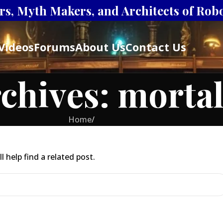
s, Myth Makers, and Architects of Robot
Videos
Forums
About Us
Contact Us
chives: mortal
Home
/
 help find a related post.