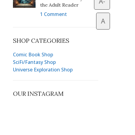
A-
the Adult Reader
1 Comment
A
SHOP CATEGORIES
Comic Book Shop
SciFi/Fantasy Shop
Universe Exploration Shop
OUR INSTAGRAM