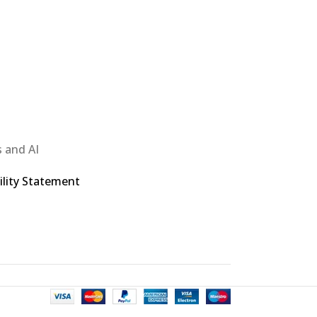
 and AI
ility Statement