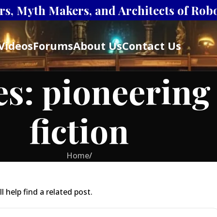
s, Myth Makers, and Architects of Robot
Videos
Forums
About Us
Contact Us
es: pioneering
fiction
Home
/
 help find a related post.