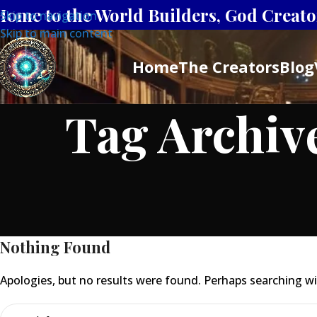
Home to the World Builders, God Creator
Skip to navigation
Skip to main content
Home
The Creators
Blog
Tag Archiv
Nothing Found
Apologies, but no results were found. Perhaps searching will