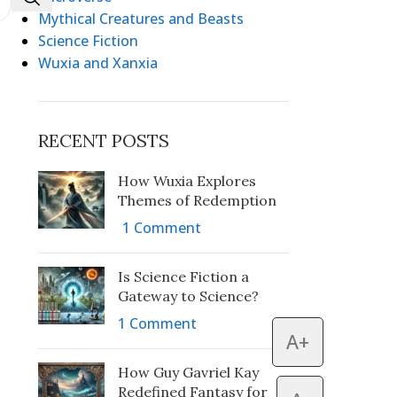
Mythical Creatures and Beasts
Science Fiction
Wuxia and Xanxia
RECENT POSTS
How Wuxia Explores
Themes of Redemption
1 Comment
Is Science Fiction a
Gateway to Science?
1 Comment
A+
How Guy Gavriel Kay
Redefined Fantasy for