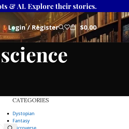
s & AI. Explore their stories.
Login / Register
$
0.00
 science
CATEGORIES
Dystopian
Fantasy
Microverse