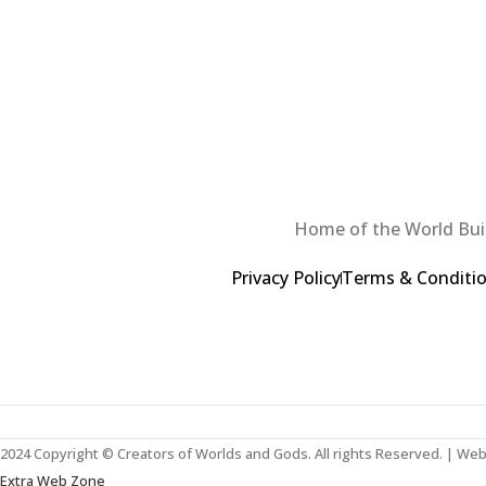
Home of the World Buil
Privacy Policy
Terms & Conditi
2024 Copyright © Creators of Worlds and Gods. All rights Reserved. | We
Extra Web Zone