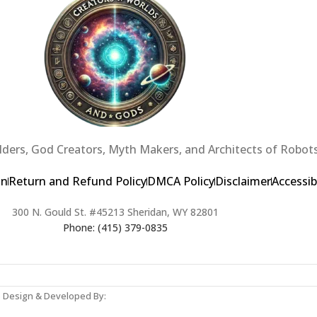
ders, God Creators, Myth Makers, and Architects of Robots
on
Return and Refund Policy
DMCA Policy
Disclaimer
Accessib
300 N. Gould St. #45213 Sheridan, WY 82801
Phone: (415) 379-0835
b Design & Developed By: