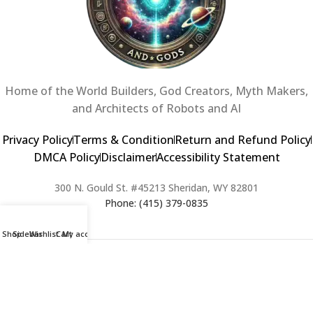
Home of the World Builders, God Creators, Myth Makers,
and Architects of Robots and AI
Privacy Policy
Terms & Condition
Return and Refund Policy
DMCA Policy
Disclaimer
Accessibility Statement
300 N. Gould St. #45213 Sheridan, WY 82801
Phone: (415) 379-0835
Shop
Sidebar
Wishlist
Cart
My account
2024 Copyright © Creators of Worlds and Gods. All rights Reserved. |
Web Design & Developed By:
Extra Web Zone