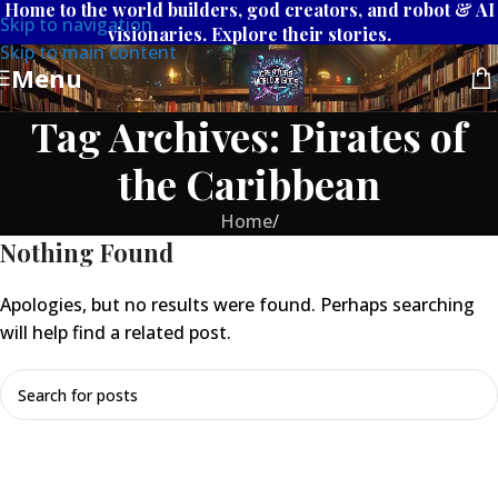
Home to the world builders, god creators, and robot & AI
Skip to navigation
visionaries. Explore their stories.
Skip to main content
Menu
Tag Archives: Pirates of
the Caribbean
Home
/
Nothing Found
Apologies, but no results were found. Perhaps searching
will help find a related post.