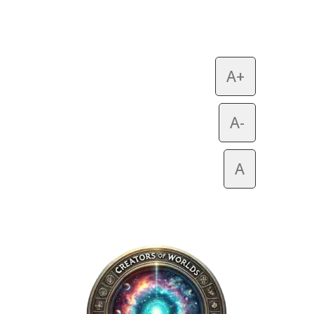
A+
A-
A