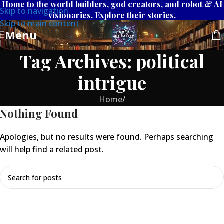
Home to the world builders, god creators, and robot & AI
Skip to navigation
visionaries. Explore their stories.
Skip to main content
Menu
Tag Archives: political
intrigue
Home
/
Nothing Found
Apologies, but no results were found. Perhaps searching
will help find a related post.