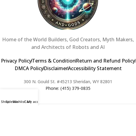
Home of the World Builders, God Creators, Myth Makers,
and Architects of Robots and AI
Privacy Policy
Terms & Condition
Return and Refund Policy
DMCA Policy
Disclaimer
Accessibility Statement
300 N. Gould St. #45213 Sheridan, WY 82801
Phone: (415) 379-0835
Shop
Sidebar
Wishlist
Cart
My account
2024 Copyright © Creators of Worlds and Gods. All rights Reserved. |
Web Design & Developed By:
Extra Web Zone