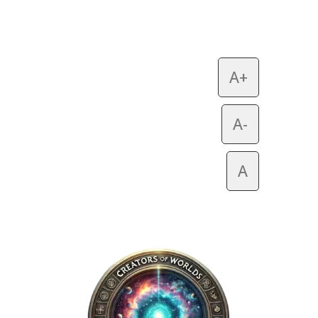
A+
A-
A